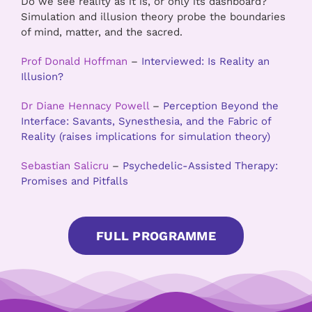
Do we see reality as it is, or only its dashboard?
Simulation and illusion theory probe the boundaries
of mind, matter, and the sacred
.
Prof Donald Hoffman
–
Interviewed: Is Reality an
Illusion?
Dr Diane Hennacy Powell
–
Perception Beyond the
Interface: Savants, Synesthesia, and the Fabric of
Reality (raises implications for simulation theory)
Sebastian Salicru
–
Psychedelic-Assisted Therapy:
Promises and Pitfalls
FULL PROGRAMME