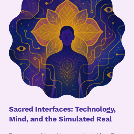
Sacred Interfaces: Technology,
Mind, and the Simulated Real