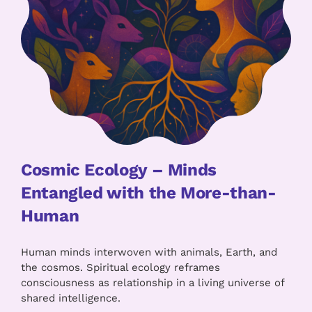
Cosmic Ecology – Minds
Entangled with the More-than-
Human
Human minds interwoven with animals, Earth, and
the cosmos. Spiritual ecology reframes
consciousness as relationship in a living universe of
shared intelligence.