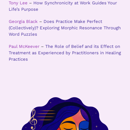
Tony Lee
–
How Synchronicity at Work Guides Your
Life’s Purpose
Georgia Black
–
Does Practice Make Perfect
(Collectively)? Exploring Morphic Resonance Through
Word Puzzles
Paul McKeever
–
The Role of Belief and its Effect on
Treatment as Experienced by Practitioners in Healing
Practices