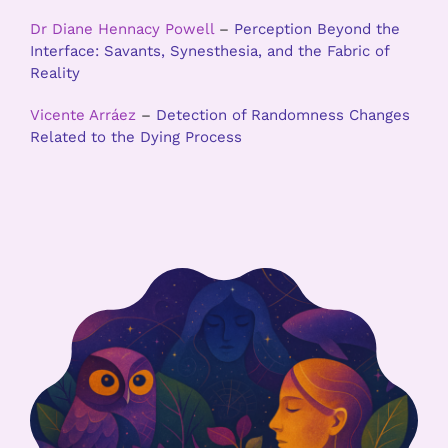
Dr Diane Hennacy Powell
–
Perception Beyond the
Interface: Savants, Synesthesia, and the Fabric of
Reality
Vicente Arráez
–
Detection of Randomness Changes
Related to the Dying Process