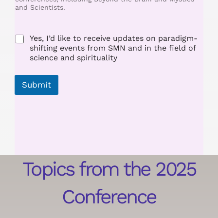
and Scientists.
m
e
Yes, I’d like to receive updates on paradigm-
shifting events from SMN and in the field of
science and spirituality
Submit
Topics from the 2025
Conference