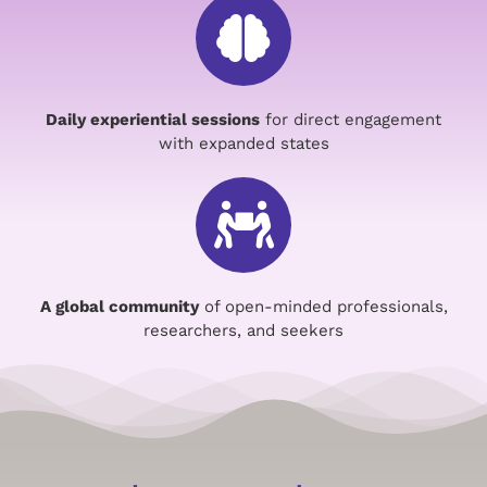
Daily experiential sessions
for direct engagement
with expanded states
A global community
of open-minded professionals,
researchers, and seekers