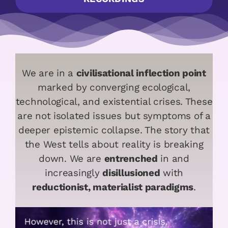
We are in a
civilisational inflection point
marked by converging ecological,
technological, and existential crises. These
are not isolated issues but symptoms of a
deeper epistemic collapse. The story that
the West tells about reality is breaking
down. We are
entrenched
in and
increasingly
disillusioned
with
reductionist, materialist paradigms
.