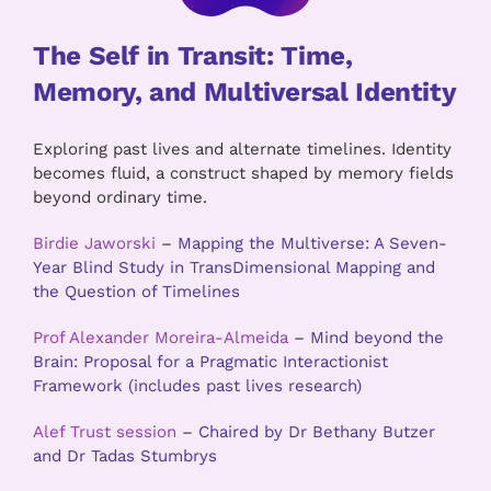
The Self in Transit: Time,
Memory, and Multiversal Identity
Exploring past lives and alternate timelines. Identity
becomes fluid, a construct shaped by memory fields
beyond ordinary time.
Birdie Jaworski
–
Mapping the Multiverse: A Seven-
Year Blind Study in TransDimensional Mapping and
the Question of Timelines
Prof Alexander Moreira-Almeida
–
Mind beyond the
Brain: Proposal for a Pragmatic Interactionist
Framework (includes past lives research)
Alef Trust session
–
Chaired by Dr Bethany Butzer
and Dr Tadas Stumbrys