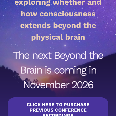
exploring whether and
how consciousness
extends beyond the
physical brain
The next Beyond the
Brain is coming in
November 2026
CLICK HERE TO PURCHASE
PREVIOUS CONFERENCE
RECORDINGS