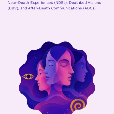
Near-Death Experiences (NDEs), Deathbed Visions
(DBV), and After-Death Communications (ADCs)