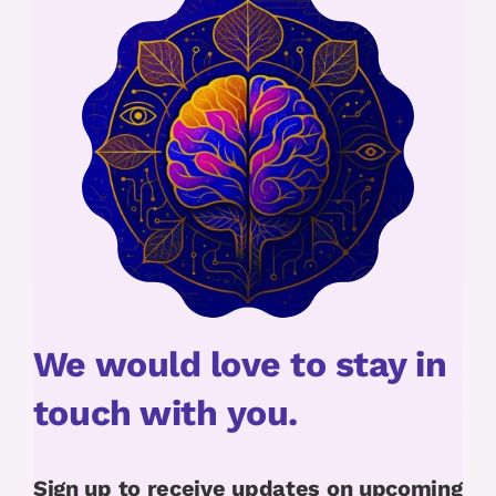
We would love to stay in
touch with you.
Sign up to receive updates on upcoming