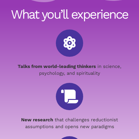
What you’ll experience
Talks from world-leading thinkers
in science,
psychology, and spirituality
New research
that challenges reductionist
assumptions and opens new paradigms