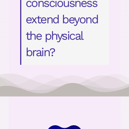
consciousness
extend beyond
the physical
brain?