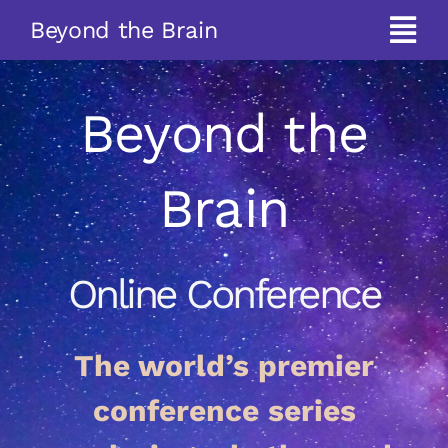
Skip
Beyond the Brain
to
Tog
content
Navi
About
Beyond the
Programme
Brain
Speakers
Online Conference
Pre-conference Film
The world’s premier
Tickets
conference series
Past Conferences