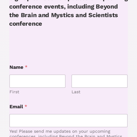
conference events, including Beyond
the Brain and Mystics and Scientists
conference
Name
*
First
Last
N
Email
*
a
m
e
*
N
Yes! Please send me updates on your upcoming
a
conferences, including Beyond the Brain and Mystics