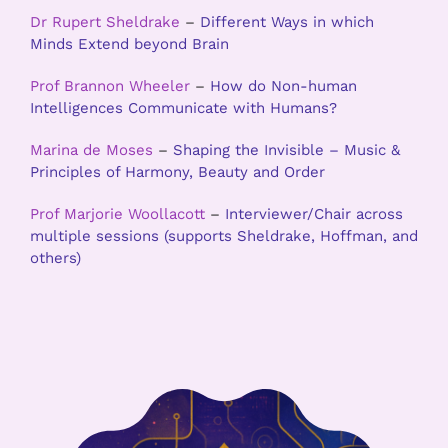
Dr Rupert Sheldrake
–
Different Ways in which
Minds Extend beyond Brain
Prof Brannon Wheeler
–
How do Non-human
Intelligences Communicate with Humans?
Marina de Moses
–
Shaping the Invisible – Music &
Principles of Harmony, Beauty and Order
Prof Marjorie Woollacott
–
Interviewer/Chair across
multiple sessions (supports Sheldrake, Hoffman, and
others)