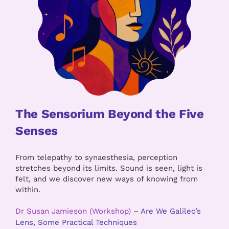
The Sensorium Beyond the Five
Senses
From telepathy to synaesthesia, perception
stretches beyond its limits. Sound is seen, light is
felt, and we discover new ways of knowing from
within.
Dr Susan Jamieson (Workshop)
–
Are We Galileo’s
Lens, Some Practical Techniques