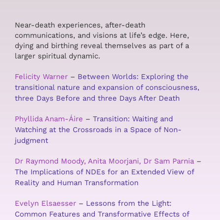
Near-death experiences, after-death
communications, and visions at life’s edge. Here,
dying and birthing reveal themselves as part of a
larger spiritual dynamic.
Felicity Warner
–
Between Worlds: Exploring the
transitional nature and expansion of consciousness,
three Days Before and three Days After Death
Phyllida Anam-Áire
–
Transition: Waiting and
Watching at the Crossroads in a Space of Non-
judgment
Dr Raymond Moody, Anita Moorjani, Dr Sam Parnia
–
The Implications of NDEs for an Extended View of
Reality and Human Transformation
Evelyn Elsaesser
–
Lessons from the Light:
Common Features and Transformative Effects of