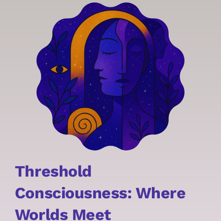
Threshold
Consciousness:
Where
Worlds Meet