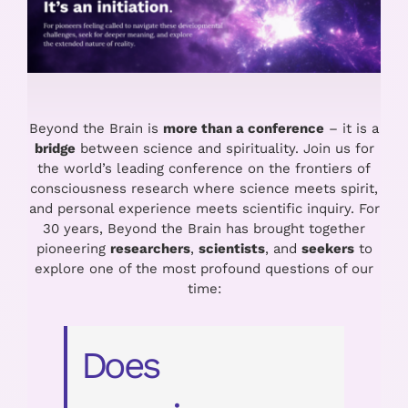
Beyond the Brain is
more than a conference
– it is a
bridge
between science and spirituality. Join us for
the world’s leading conference on the frontiers of
consciousness research where science meets spirit,
and personal experience meets scientific inquiry.
For
30 years, Beyond the Brain
has brought together
pioneering
researchers
,
scientists
, and
seekers
to
explore one of the most profound questions of our
time:
Does